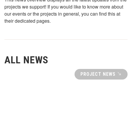
projects we support! If you would like to know more about
our events or the projects in general, you can find this at
their dedicated pages.
ALL NEWS
PROJECT NEWS