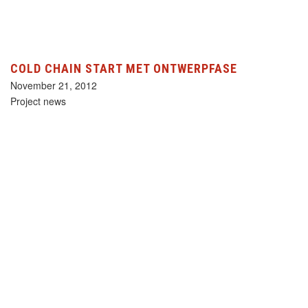
COLD CHAIN START MET ONTWERPFASE
November 21, 2012
Project news