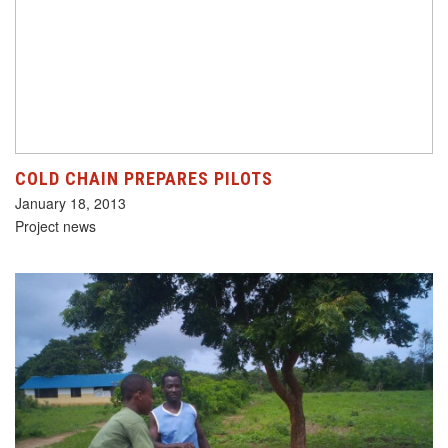
COLD CHAIN PREPARES PILOTS
January 18, 2013
Project news