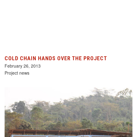
COLD CHAIN HANDS OVER THE PROJECT
February 26, 2013
Project news