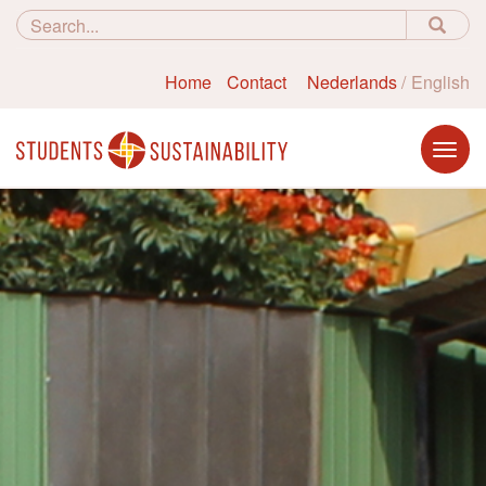
Home
Contact
Nederlands
English