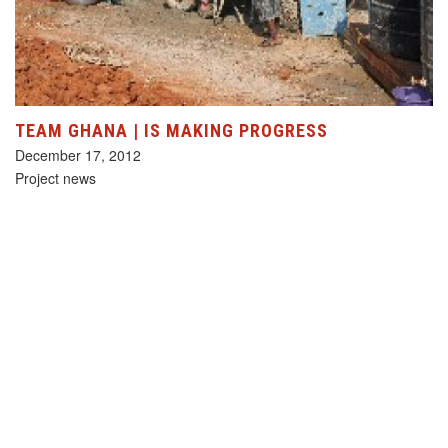
TEAM GHANA | IS MAKING PROGRESS
December 17, 2012
Project news