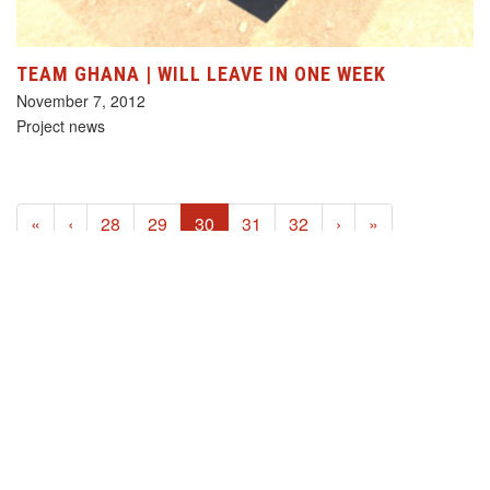
TEAM GHANA | WILL LEAVE IN ONE WEEK
November 7, 2012
Project news
(current)
«
‹
28
29
30
31
32
›
»
HELP US!
SUPPORT OUR PROJECTS FOR