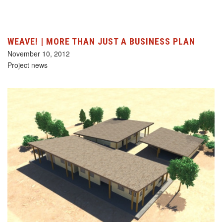
WEAVE! | MORE THAN JUST A BUSINESS PLAN
November 10, 2012
Project news