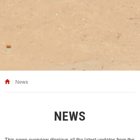
News
NEWS
This news overview displays all the latest updates from the