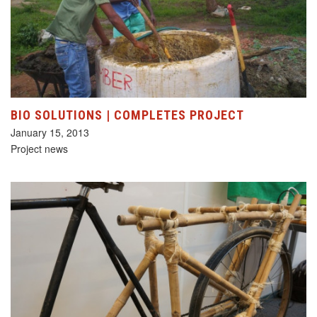
BIO SOLUTIONS | COMPLETES PROJECT
January 15, 2013
Project news