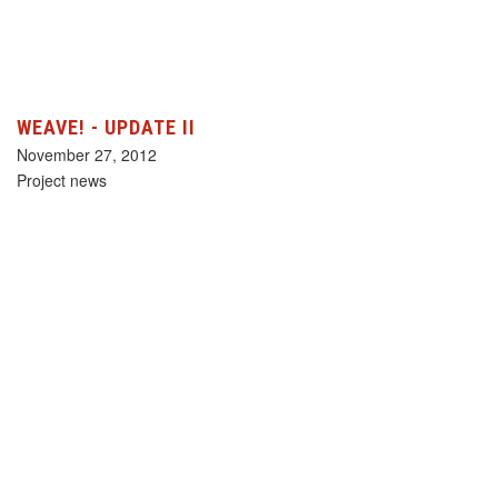
WEAVE! - UPDATE II
November 27, 2012
Project news