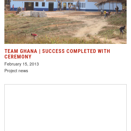
TEAM GHANA | SUCCESS COMPLETED WITH
CEREMONY
February 15, 2013
Project news