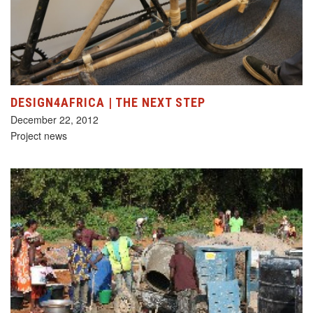
DESIGN4AFRICA | THE NEXT STEP
December 22, 2012
Project news