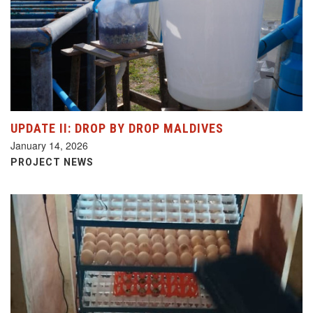
UPDATE II: DROP BY DROP MALDIVES
January 14, 2026
PROJECT NEWS