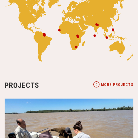
PROJECTS
MORE PROJECTS