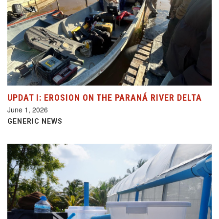
UPDAT I: EROSION ON THE PARANÁ RIVER DELTA
June 1, 2026
GENERIC NEWS