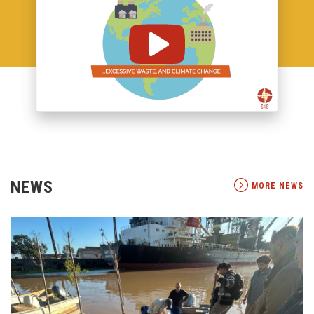
NEWS
MORE NEWS