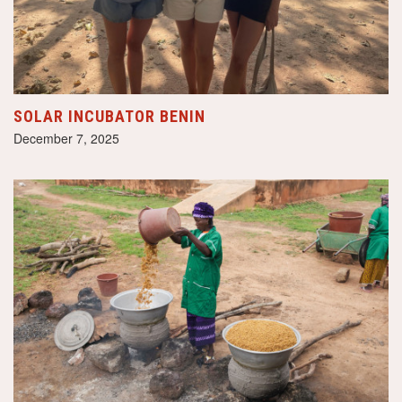
SOLAR INCUBATOR BENIN
December 7, 2025