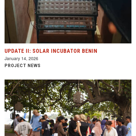
UPDATE II: SOLAR INCUBATOR BENIN
January 14, 2026
PROJECT NEWS