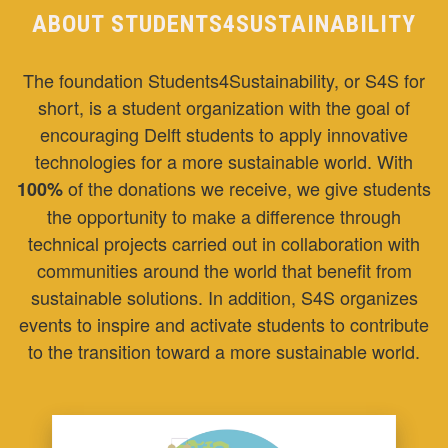
ABOUT STUDENTS4SUSTAINABILITY
The foundation Students4Sustainability, or S4S for
short, is a student organization with the goal of
encouraging Delft students to apply innovative
technologies for a more sustainable world. With
of the donations we receive, we give students
100%
the opportunity to make a difference through
technical projects carried out in collaboration with
communities around the world that benefit from
sustainable solutions. In addition, S4S organizes
events to inspire and activate students to contribute
to the transition toward a more sustainable world.