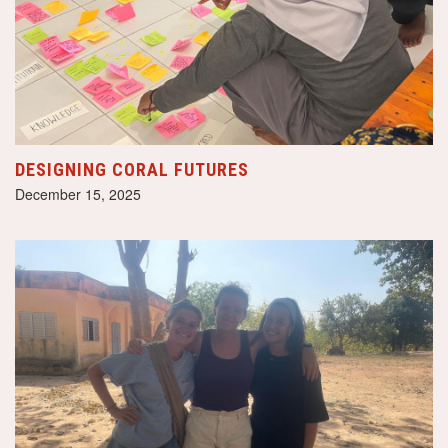
DESIGNING CORAL FUTURES
December 15, 2025