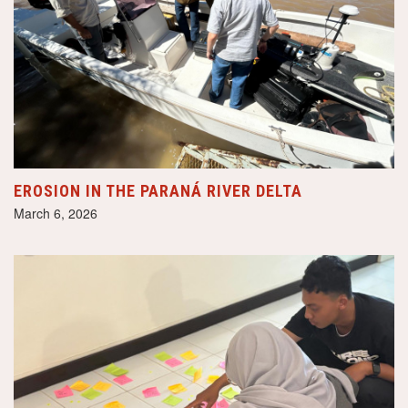
EROSION IN THE PARANÁ RIVER DELTA
March 6, 2026