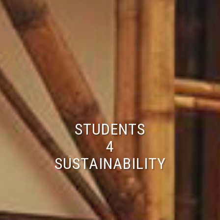
STUDENTS
4
SUSTAINABILITY