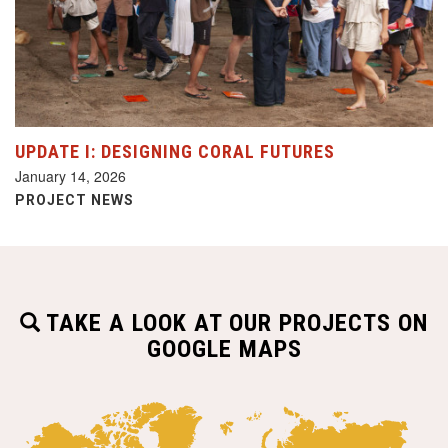
UPDATE I: DESIGNING CORAL FUTURES
January 14, 2026
PROJECT NEWS
TAKE A LOOK AT OUR PROJECTS ON
GOOGLE MAPS