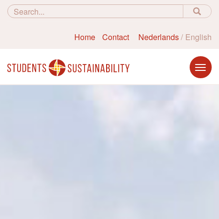
Home
Contact
Nederlands
English