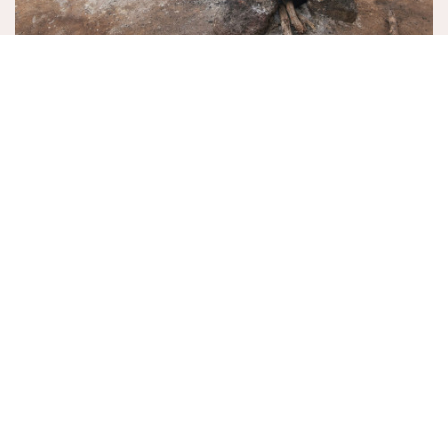
ON RICE!
November 29, 2025
EVENTS
MORE EVENTS