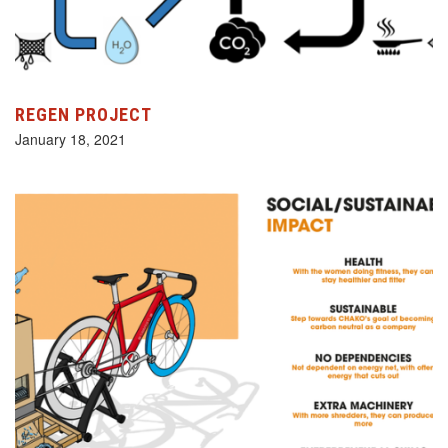
REGEN PROJECT
January 18, 2021