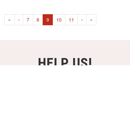
(current)
«
‹
7
8
9
10
11
›
»
HELP US!
SUPPORT OUR PROJECTS FOR
JUST €2,- A MONTH!
DONATE