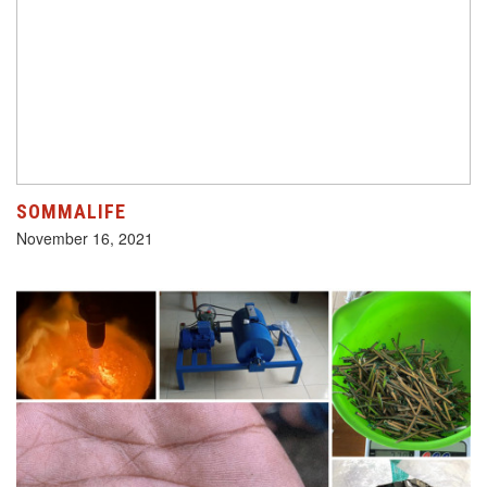
SOMMALIFE
November 16, 2021