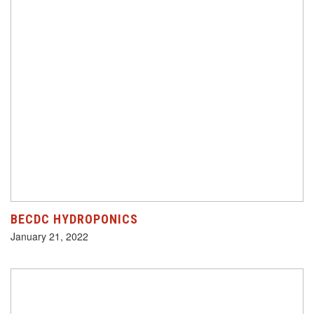
BECDC HYDROPONICS
January 21, 2022