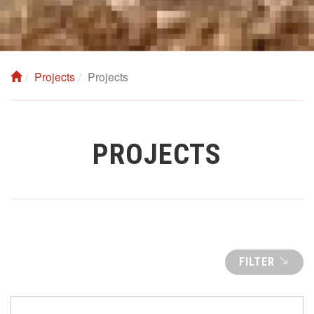
Projects
Projects
PROJECTS
FILTER