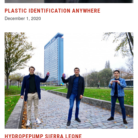
PLASTIC IDENTIFICATION ANYWHERE
December 1, 2020
HYDROPEPUMP SIERRA LEONE