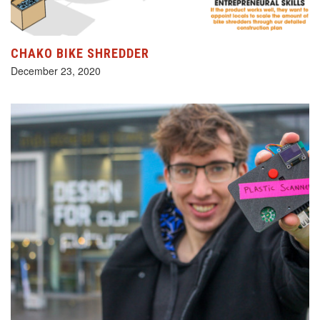
CHAKO BIKE SHREDDER
December 23, 2020