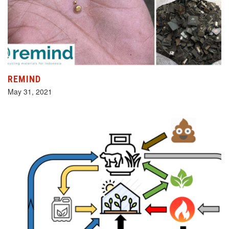
REMIND
May 31, 2021