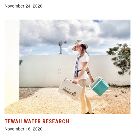
November 24, 2020
TEWAII WATER RESEARCH
November 18, 2020