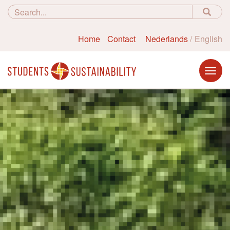
Home
Contact
Nederlands
English