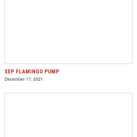
SEP FLAMINGO PUMP
December 17, 2021