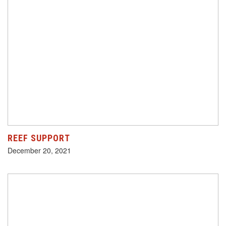
REEF SUPPORT
December 20, 2021