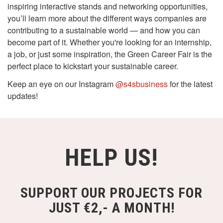
inspiring interactive stands and networking opportunities,
you’ll learn more about the different ways companies are
contributing to a sustainable world — and how you can
become part of it. Whether you're looking for an internship,
a job, or just some inspiration, the Green Career Fair is the
perfect place to kickstart your sustainable career.
Keep an eye on our Instagram
@s4sbusiness
for the latest
updates!
HELP US!
SUPPORT OUR PROJECTS FOR
JUST €2,- A MONTH!