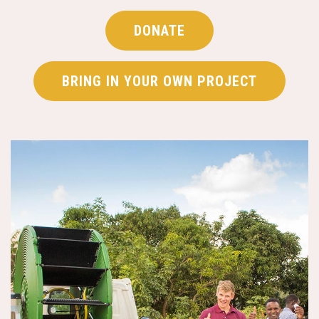
DONATE
BRING IN YOUR OWN PROJECT