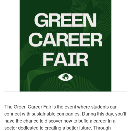
The Green Career Fair is the event where students can
connect with sustainable companies. During this day, you’ll
have the chance to discover how to build a career in a
sector dedicated to creating a better future. Through