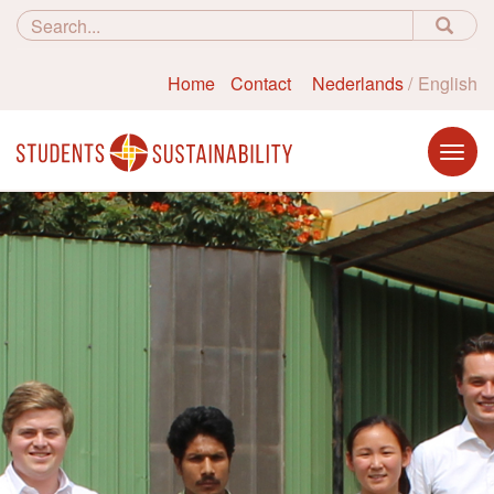
Home
Contact
Nederlands
English