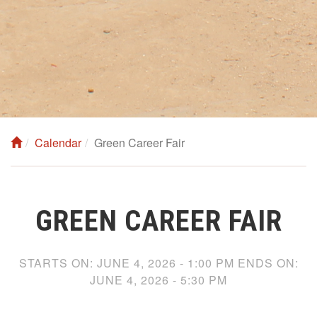
Calendar
Green Career Fair
GREEN CAREER FAIR
STARTS ON:
JUNE 4, 2026 - 1:00 PM
ENDS ON:
JUNE 4, 2026 - 5:30 PM