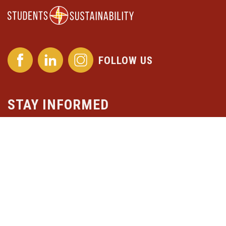
FOLLOW US
STAY INFORMED
Subscribe to our newsletter
Stichting Students4Sustainability