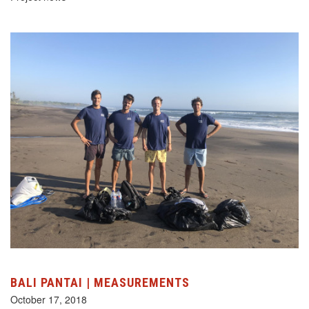
BALI PANTAI | MEASUREMENTS
October 17, 2018