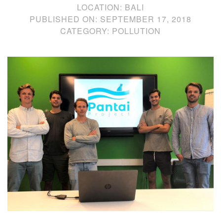
LOCATION:
BALI
PUBLISHED ON:
SEPTEMBER 17, 2018
CATEGORY:
POLLUTION