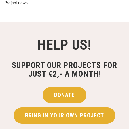
Project news
HELP US!
SUPPORT OUR PROJECTS FOR
JUST €2,- A MONTH!
DONATE
BRING IN YOUR OWN PROJECT