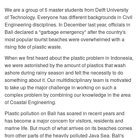
We are a group of 5 master students from Delft University
of Technology. Everyone has different backgrounds in Civil
Engineering disciplines. In December last year, officials in
Bali declared a "garbage emergency" after the country's
most popular tourist beaches were overwhelmed with a
rising tide of plastic waste.
When we first heard about the plastic problem in Indonesia,
we were astonished by the amount of plastics that wash
ashore during rainy season and felt the necessity to do
something about it. Our multidisciplinary team is motivated
to take up the major challenge in working on such a
complex problem by combining our knowledge in the area
of Coastal Engineering.
Plastic pollution on Bali has soared in recent years and
has become a major concern for visitors, residents and
marine life. But much of what arrives on its beaches comes
from other parts of the heavily polluted Java Sea. Bali's