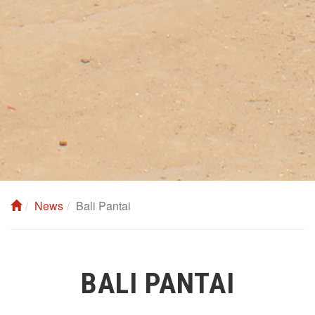
News
Bali Pantai
BALI PANTAI