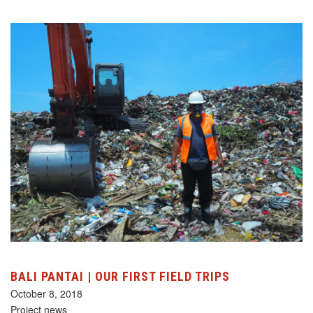
BALI PANTAI | OUR FIRST FIELD TRIPS
October 8, 2018
Project news