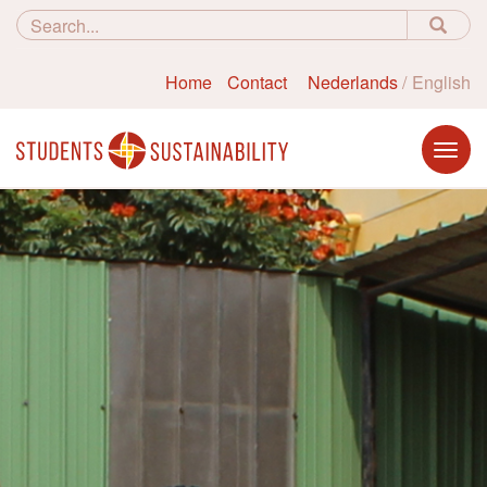
Home
Contact
Nederlands
English