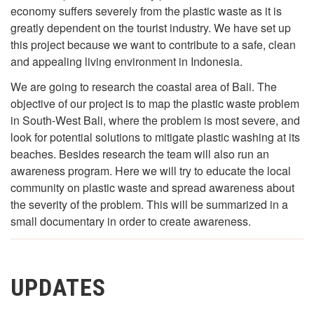
economy suffers severely from the plastic waste as it is
greatly dependent on the tourist industry. We have set up
this project because we want to contribute to a safe, clean
and appealing living environment in Indonesia.
We are going to research the coastal area of Bali. The
objective of our project is to map the plastic waste problem
in South-West Bali, where the problem is most severe, and
look for potential solutions to mitigate plastic washing at its
beaches. Besides research the team will also run an
awareness program. Here we will try to educate the local
community on plastic waste and spread awareness about
the severity of the problem. This will be summarized in a
small documentary in order to create awareness.
UPDATES