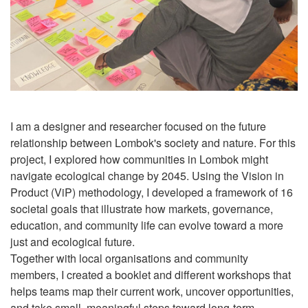
I am a designer and researcher focused on the future
relationship between Lombok's society and nature. For this
project, I explored how communities in Lombok might
navigate ecological change by 2045. Using the Vision in
Product (ViP) methodology, I developed a framework of 16
societal goals that illustrate how markets, governance,
education, and community life can evolve toward a more
just and ecological future.
Together with local organisations and community
members, I created a booklet and different workshops that
helps teams map their current work, uncover opportunities,
and take small, meaningful steps toward long-term