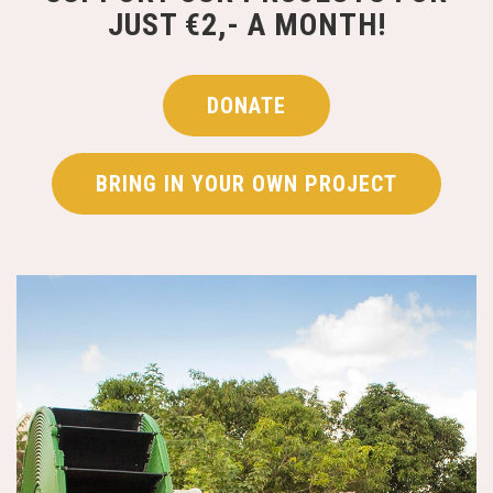
JUST €2,- A MONTH!
DONATE
BRING IN YOUR OWN PROJECT