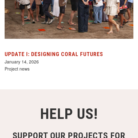
UPDATE I: DESIGNING CORAL FUTURES
January 14, 2026
Project news
HELP US!
SUPPORT OUR PROJECTS FOR