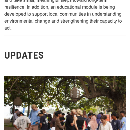
resilience. In addition, an educational module is being
developed to support local communities in understanding
environmental change and strengthening their capacity to
act.
UPDATES