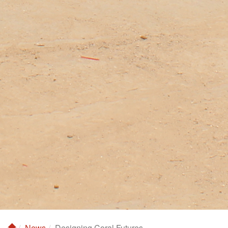
News
Designing Coral Futures