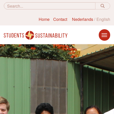
Home
Contact
Nederlands
English