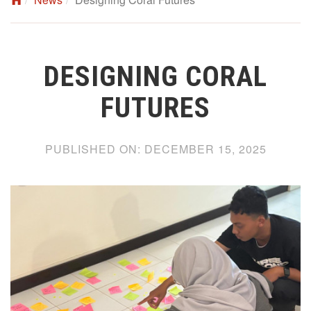
DESIGNING CORAL
FUTURES
PUBLISHED ON:
DECEMBER 15, 2025