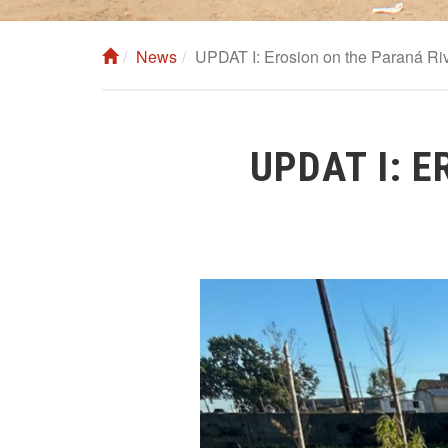
News
UPDAT I: Erosion on the Paraná Riv
UPDAT I: 