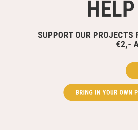
HELP
SUPPORT OUR PROJECTS 
€2,- 
BRING IN YOUR OWN 