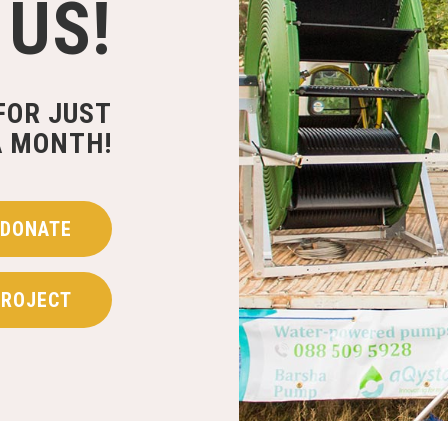
 US!
FOR JUST
A MONTH!
DONATE
PROJECT