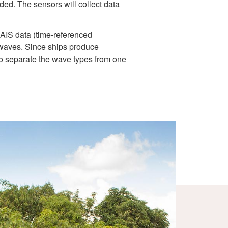
ed. The sensors will collect data
 AIS data (time-referenced
d waves. Since ships produce
 to separate the wave types from one