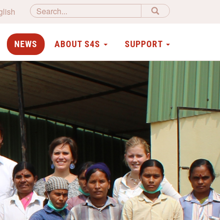
glish
NEWS
ABOUT S4S
SUPPORT