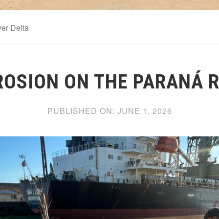
er Delta
EROSION ON THE PARANÁ R
PUBLISHED ON:
JUNE 1, 2026