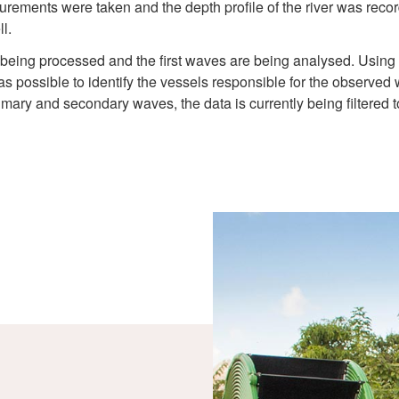
rements were taken and the depth profile of the river was record
l.
is being processed and the first waves are being analysed. Using
as possible to identify the vessels responsible for the observe
imary and secondary waves, the data is currently being filtered