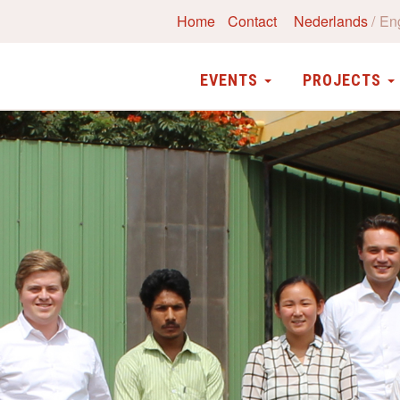
Home
Contact
Nederlands
En
EVENTS
PROJECTS