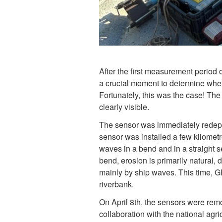
After the first measurement period 
a crucial moment to determine whet
Fortunately, this was the case! The
clearly visible.
The sensor was immediately redepl
sensor was installed a few kilometr
waves in a bend and in a straight se
bend, erosion is primarily natural, 
mainly by ship waves. This time, 
riverbank.
On April 8th, the sensors were rem
collaboration with the national agr