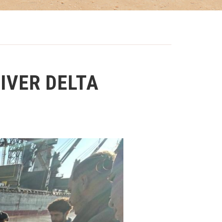
IVER DELTA