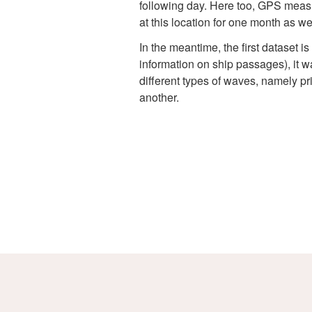
following day. Here too, GPS measu
at this location for one month as wel
In the meantime, the first dataset 
information on ship passages), it w
different types of waves, namely pr
another.