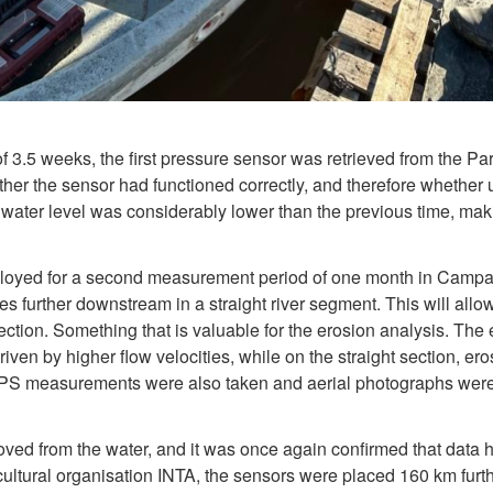
of 3.5 weeks, the first pressure sensor was retrieved from the P
her the sensor had functioned correctly, and therefore whether 
 water level was considerably lower than the previous time, mak
oyed for a second measurement period of one month in Campana
es further downstream in a straight river segment. This will al
ction. Something that is valuable for the erosion analysis. The e
driven by higher flow velocities, while on the straight section, e
GPS measurements were also taken and aerial photographs were
oved from the water, and it was once again confirmed that data 
icultural organisation INTA, the sensors were placed 160 km furth