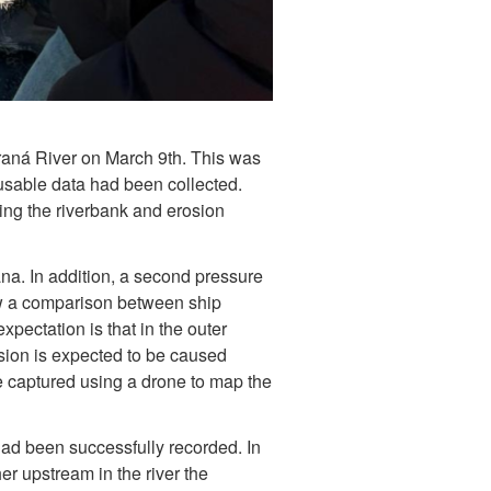
araná River on March 9th. This was
usable data had been collected.
ing the riverbank and erosion
. In addition, a second pressure
low a comparison between ship
xpectation is that in the outer
rosion is expected to be caused
 captured using a drone to map the
had been successfully recorded. In
er upstream in the river the