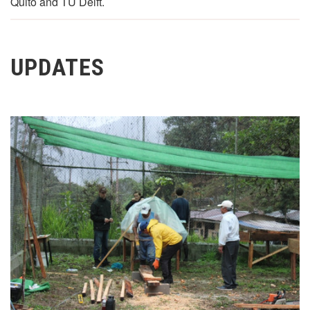
Quito and TU Delft.
UPDATES