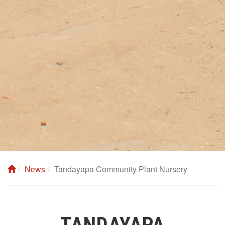
News
Tandayapa Community Plant Nursery
TANDAYAPA