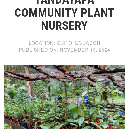
COMMUNITY PLANT
NURSERY
LOCATION:
QUITO, ECUADOR
PUBLISHED ON:
NOVEMBER 19, 2024