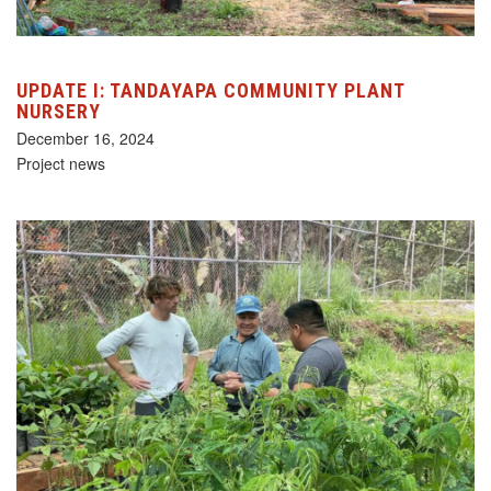
UPDATE I: TANDAYAPA COMMUNITY PLANT
NURSERY
December 16, 2024
Project news