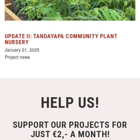
UPDATE II: TANDAYAPA COMMUNITY PLANT
NURSERY
January 21, 2025
Project news
HELP US!
SUPPORT OUR PROJECTS FOR
JUST €2,- A MONTH!