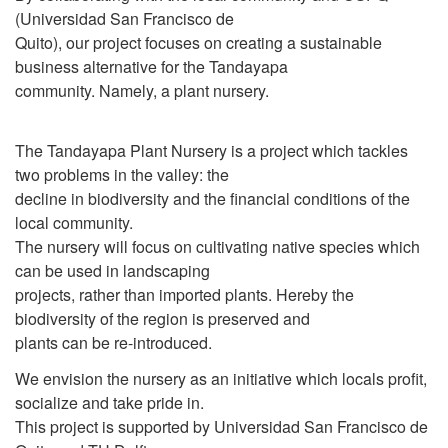
(Universidad San Francisco de
Quito), our project focuses on creating a sustainable
business alternative for the Tandayapa
community. Namely, a plant nursery.
The Tandayapa Plant Nursery is a project which tackles
two problems in the valley: the
decline in biodiversity and the financial conditions of the
local community.
The nursery will focus on cultivating native species which
can be used in landscaping
projects, rather than imported plants. Hereby the
biodiversity of the region is preserved and
plants can be re-introduced.
We envision the nursery as an initiative which locals profit,
socialize and take pride in.
This project is supported by Universidad San Francisco de