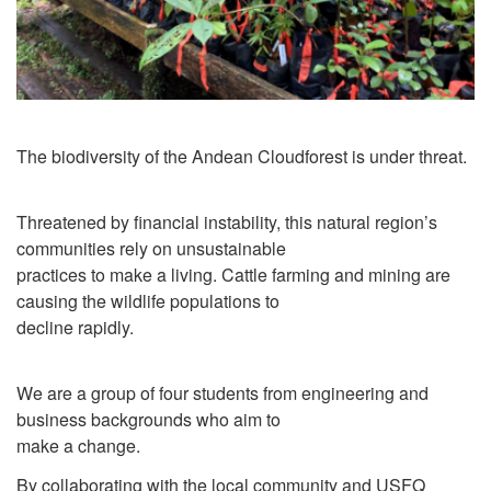
The biodiversity of the Andean Cloudforest is under threat.
Threatened by financial instability, this natural region’s
communities rely on unsustainable
practices to make a living. Cattle farming and mining are
causing the wildlife populations to
decline rapidly.
We are a group of four students from engineering and
business backgrounds who aim to
make a change.
By collaborating with the local community and USFQ