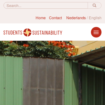
Home
Contact
Nederlands
English