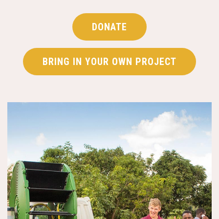
DONATE
BRING IN YOUR OWN PROJECT