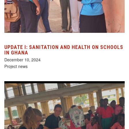
UPDATE I: SANITATION AND HEALTH ON SCHOOLS
IN GHANA
December 10, 2024
Project news