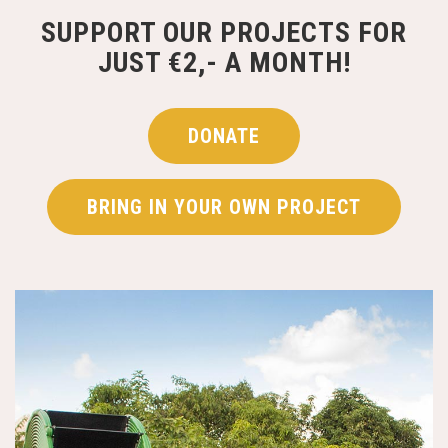
SUPPORT OUR PROJECTS FOR
JUST €2,- A MONTH!
DONATE
BRING IN YOUR OWN PROJECT