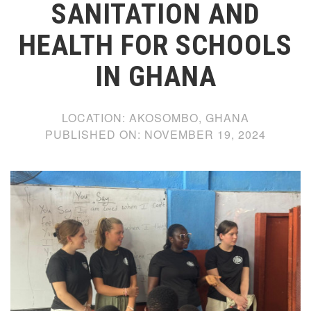
SANITATION AND
HEALTH FOR SCHOOLS
IN GHANA
LOCATION:
AKOSOMBO, GHANA
PUBLISHED ON:
NOVEMBER 19, 2024