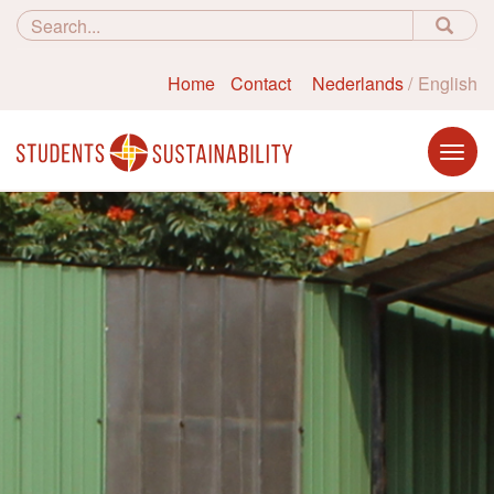
Home
Contact
Nederlands
English