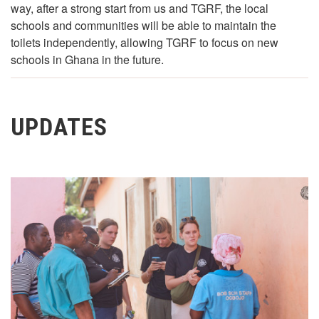
way, after a strong start from us and TGRF, the local
schools and communities will be able to maintain the
toilets independently, allowing TGRF to focus on new
schools in Ghana in the future.
UPDATES