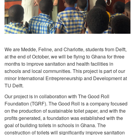
We are Medde, Feline, and Charlotte, students from Delft,
at the end of October, we will be flying to Ghana for three
months to improve sanitation and health facilities in
schools and local communities. This project is part of our
minor International Entrepreneurship and Development at
TU Delft.
Our project is in collaboration with The Good Roll
Foundation (TGRF). The Good Roll is a company focused
on the production of sustainable toilet paper, and with the
profits generated, a foundation was established with the
goal of building toilets in schools in Ghana. The
construction of toilets will significantly improve sanitation