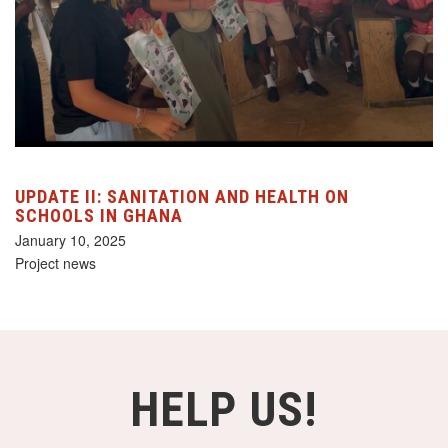
UPDATE II: SANITATION AND HEALTH ON
SCHOOLS IN GHANA
January 10, 2025
Project news
HELP US!