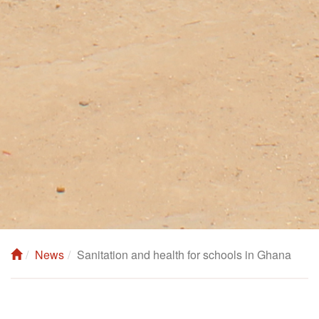
News
Sanitation and health for schools in Ghana