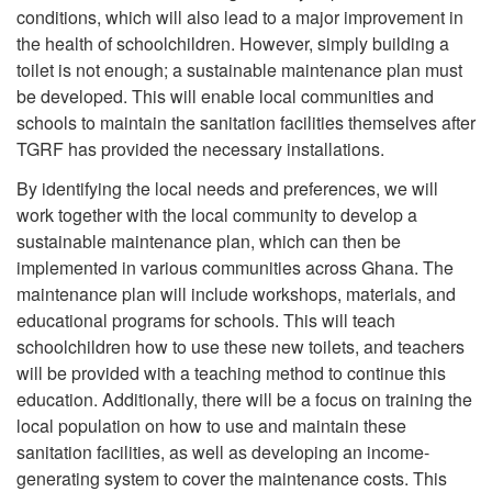
conditions, which will also lead to a major improvement in
the health of schoolchildren. However, simply building a
toilet is not enough; a sustainable maintenance plan must
be developed. This will enable local communities and
schools to maintain the sanitation facilities themselves after
TGRF has provided the necessary installations.
By identifying the local needs and preferences, we will
work together with the local community to develop a
sustainable maintenance plan, which can then be
implemented in various communities across Ghana. The
maintenance plan will include workshops, materials, and
educational programs for schools. This will teach
schoolchildren how to use these new toilets, and teachers
will be provided with a teaching method to continue this
education. Additionally, there will be a focus on training the
local population on how to use and maintain these
sanitation facilities, as well as developing an income-
generating system to cover the maintenance costs. This