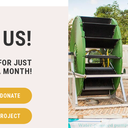
 US!
FOR JUST
A MONTH!
DONATE
PROJECT