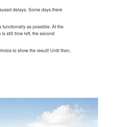
e caused delays. Some days there
 functionally as possible. At the
s still time left, the second
hotos to show the result! Until then,