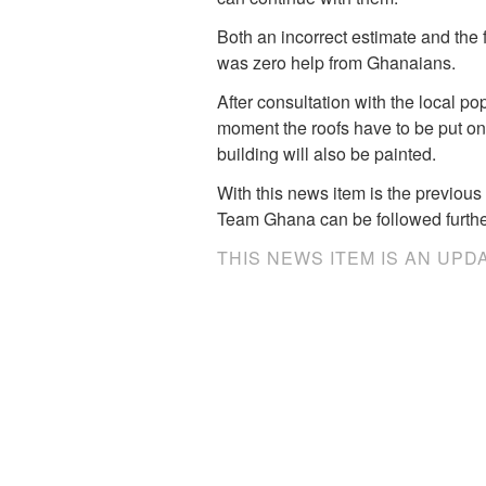
Both an incorrect estimate and the 
was zero help from Ghanaians.
After consultation with the local po
moment the roofs have to be put on an
building will also be painted.
With this news item is the previous 
Team Ghana can be followed further
THIS NEWS ITEM IS AN UPD