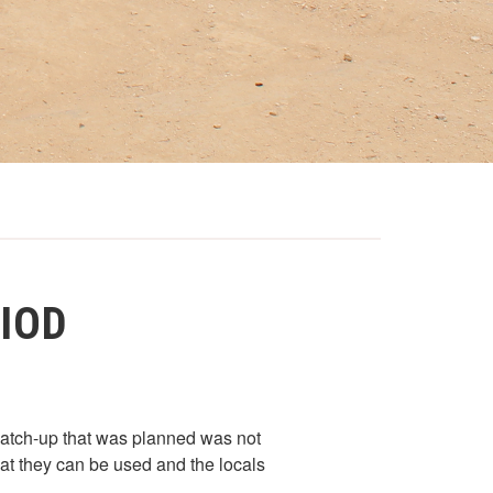
RIOD
catch-up that was planned was not
at they can be used and the locals