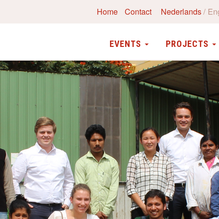
Home
Contact
Nederlands
En
EVENTS
PROJECTS