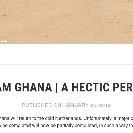
M GHANA | A HECTIC PE
PUBLISHED ON:
JANUARY 25, 2012
na will return to the cold Netherlands. Unfortunately, a major 
 be completed will now be partially completed, in such a way th