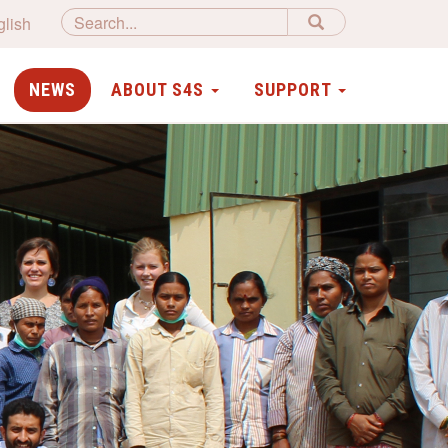
glish
NEWS
ABOUT S4S
SUPPORT