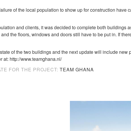
failure of the local population to show up for construction hav
pulation and clients, it was decided to complete both buildings as
d the floors, windows and doors still have to be put in. If there i
state of the two buildings and the next update will include new p
 at: http://www.teamghana.nl/
ATE FOR THE PROJECT:
TEAM GHANA