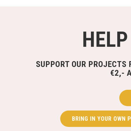
HELP
SUPPORT OUR PROJECTS 
€2,- 
BRING IN YOUR OWN 