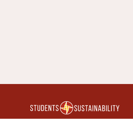
FOLLOW US