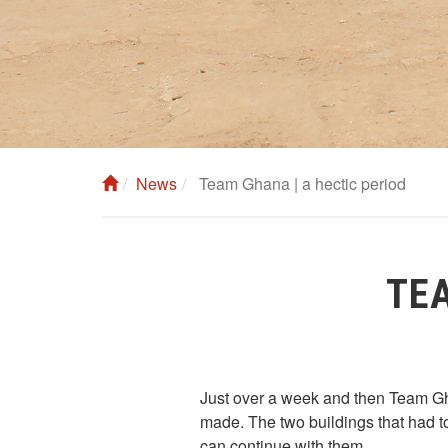
News
Team Ghana | a hectic period
TEA
Just over a week and then Team Gha
made. The two buildings that had to
can continue with them.