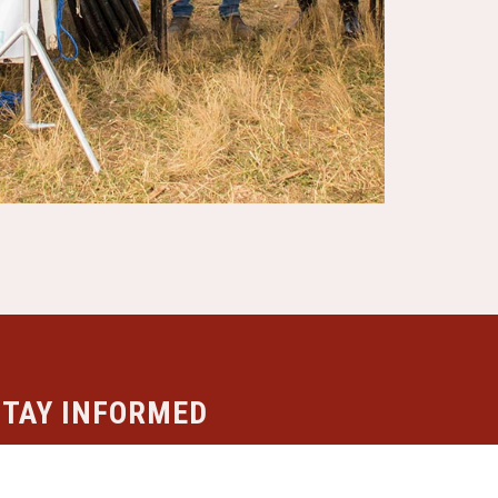
STAY INFORMED
ubscribe to our newsletter