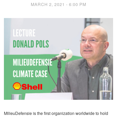
MARCH 2, 2021 - 6:00 PM
MilieuDefensie is the first organization worldwide to hold