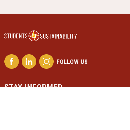
FOLLOW US
STAY INFORMED
Subscribe to our newsletter