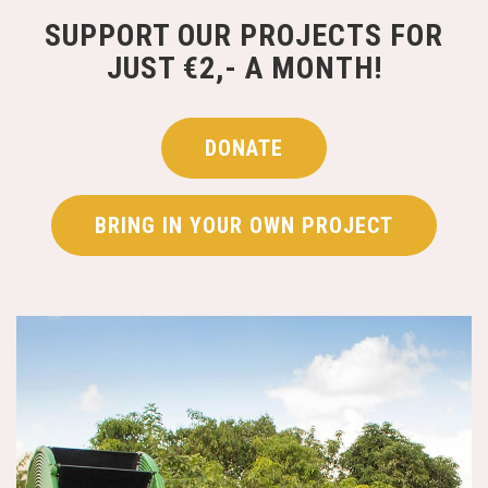
SUPPORT OUR PROJECTS FOR
JUST €2,- A MONTH!
DONATE
BRING IN YOUR OWN PROJECT