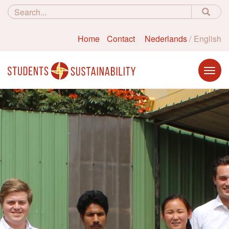
Home
Contact
Nederlands
English