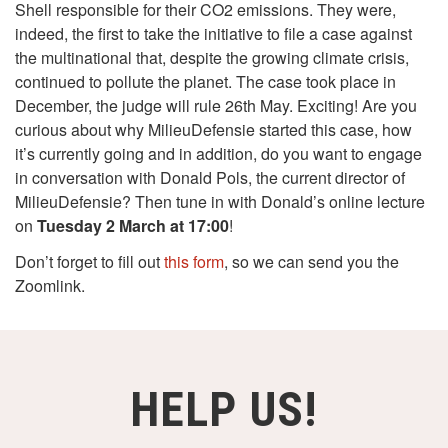
Shell responsible for their CO2 emissions. They were,
indeed, the first to take the initiative to file a case against
the multinational that, despite the growing climate crisis,
continued to pollute the planet. The case took place in
December, the judge will rule 26th May. Exciting! Are you
curious about why MilieuDefensie started this case, how
it’s currently going and in addition, do you want to engage
in conversation with Donald Pols, the current director of
MilieuDefensie? Then tune in with Donald’s online lecture
on
Tuesday 2 March at 17:00
!
Don’t forget to fill out
this form
, so we can send you the
Zoomlink.
HELP US!