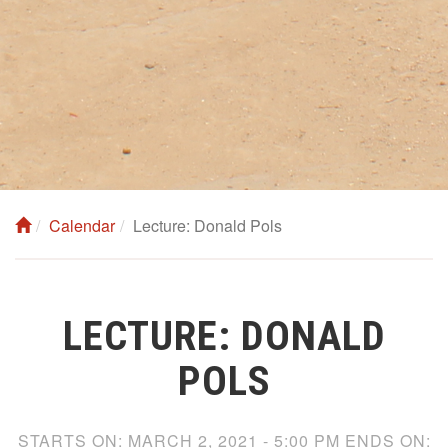
Calendar
Lecture: Donald Pols
LECTURE: DONALD
POLS
STARTS ON:
MARCH 2, 2021 - 5:00 PM
ENDS ON: