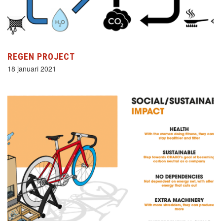
REGEN PROJECT
18 januari 2021