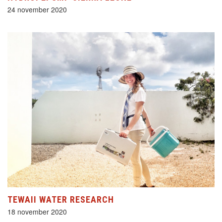
24 november 2020
TEWAII WATER RESEARCH
18 november 2020