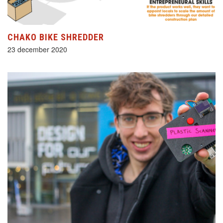
CHAKO BIKE SHREDDER
23 december 2020