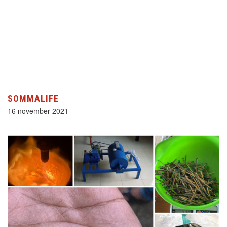
SOMMALIFE
16 november 2021