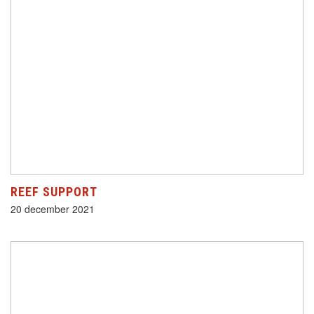
REEF SUPPORT
20 december 2021