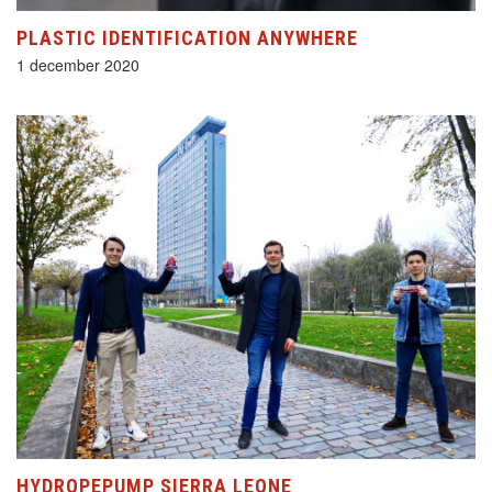
PLASTIC IDENTIFICATION ANYWHERE
1 december 2020
HYDROPEPUMP SIERRA LEONE