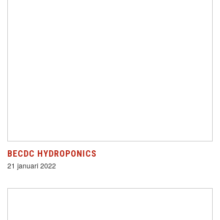
BECDC HYDROPONICS
21 januari 2022