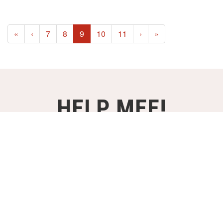
(current)
«
‹
7
8
9
10
11
›
»
HELP MEE!
STEUN ONZE PROJECTEN VANAF
€2,- PER MAAND!
WORD DONATEUR