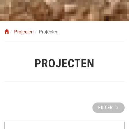
Projecten
Projecten
PROJECTEN
FILTER