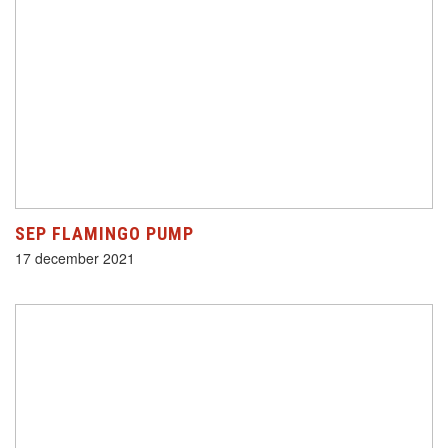
SEP FLAMINGO PUMP
17 december 2021