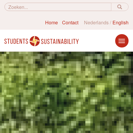
Home
Contact
Nederlands
English