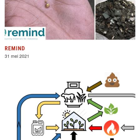
REMIND
31 mei 2021