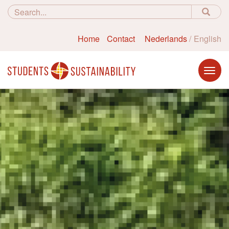
Home
Contact
Nederlands
English