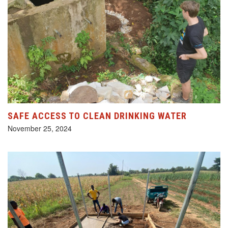
SAFE ACCESS TO CLEAN DRINKING WATER
November 25, 2024