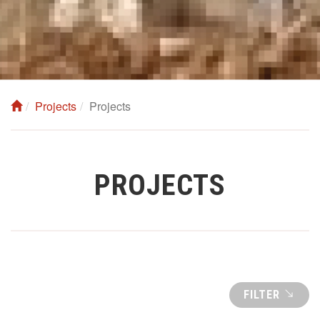
Projects
Projects
PROJECTS
FILTER