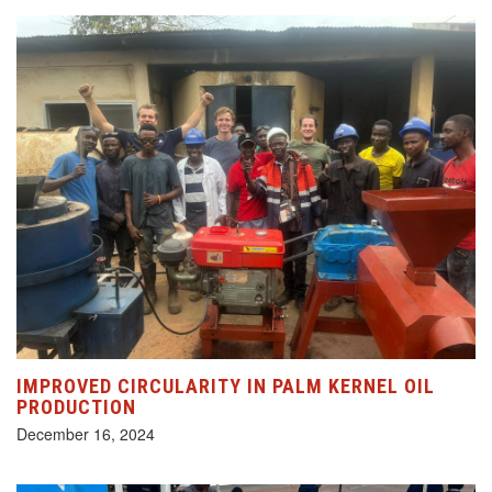
IMPROVED CIRCULARITY IN PALM KERNEL OIL
PRODUCTION
December 16, 2024