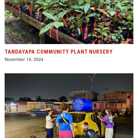
TANDAYAPA COMMUNITY PLANT NURSERY
November 19, 2024