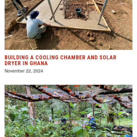
BUILDING A COOLING CHAMBER AND SOLAR
DRYER IN GHANA
November 22, 2024