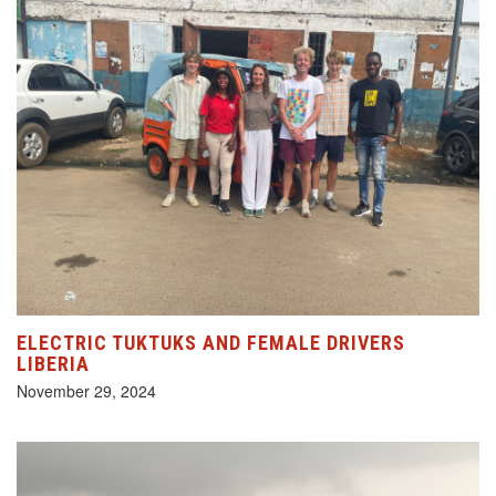
ELECTRIC TUKTUKS AND FEMALE DRIVERS
LIBERIA
November 29, 2024