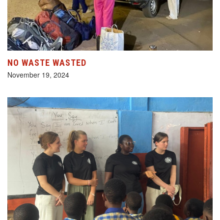
NO WASTE WASTED
November 19, 2024