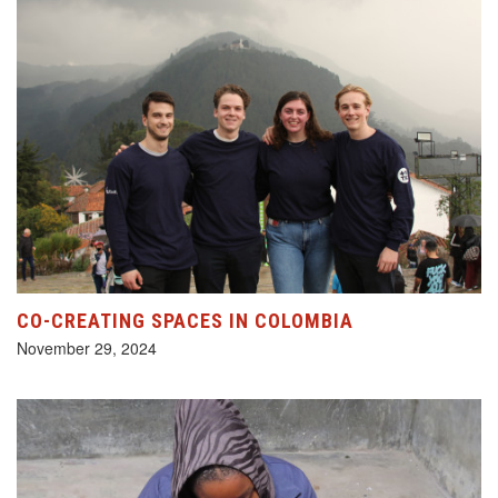
CO-CREATING SPACES IN COLOMBIA
November 29, 2024