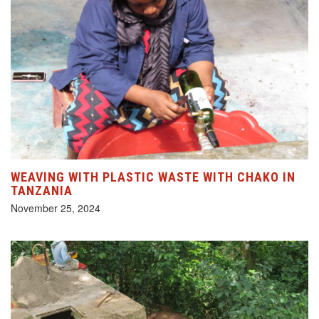
WEAVING WITH PLASTIC WASTE WITH CHAKO IN
TANZANIA
November 25, 2024