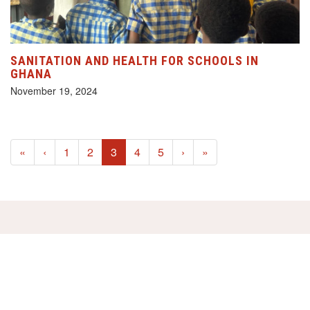
SANITATION AND HEALTH FOR SCHOOLS IN
GHANA
November 19, 2024
(current)
«
‹
1
2
3
4
5
›
»
HELP US!
SUPPORT OUR PROJECTS FOR