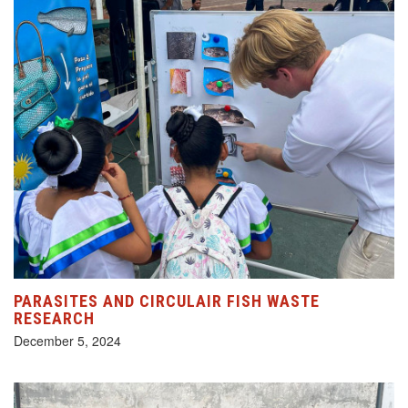
PARASITES AND CIRCULAIR FISH WASTE
RESEARCH
December 5, 2024