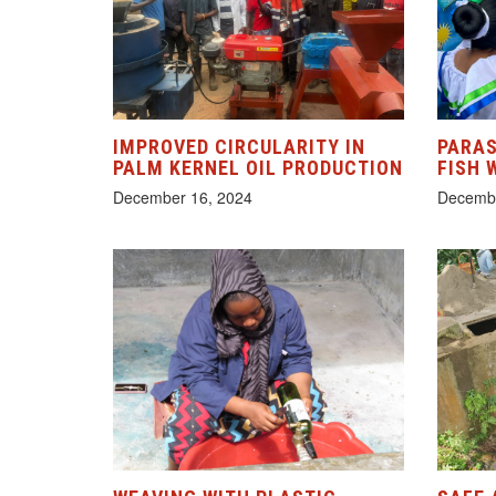
IMPROVED CIRCULARITY IN
PARAS
PALM KERNEL OIL PRODUCTION
FISH 
December 16, 2024
Decembe