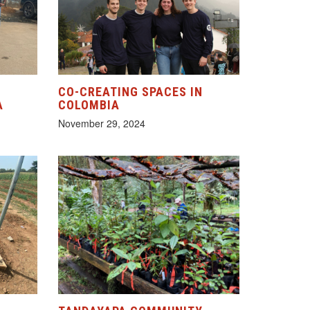
CO-CREATING SPACES IN
A
COLOMBIA
November 29, 2024