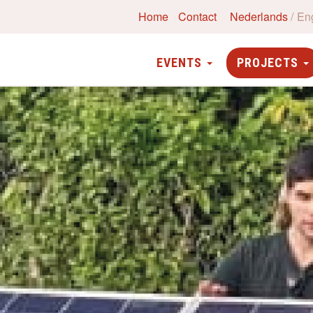
Home
Contact
Nederlands
En
EVENTS
PROJECTS