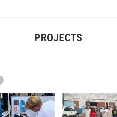
PROJECTS