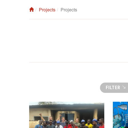
Projects
Projects
FILTER