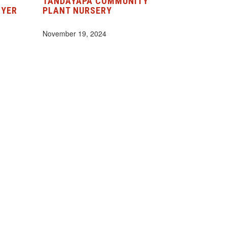
TANDAYAPA COMMUNITY
RYER
PLANT NURSERY
November 19, 2024