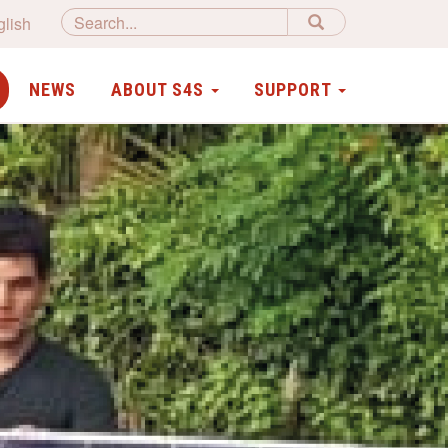
glish
NEWS
ABOUT S4S
SUPPORT