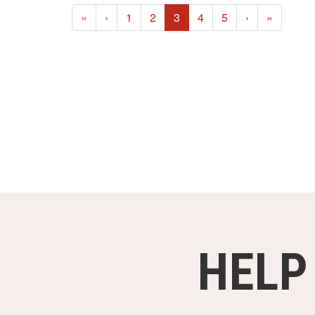
(current)
«
‹
1
2
3
4
5
›
»
HELP