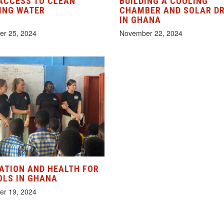
ACCESS TO CLEAN
BUILDING A COOLING
ING WATER
CHAMBER AND SOLAR D
IN GHANA
r 25, 2024
November 22, 2024
ATION AND HEALTH FOR
LS IN GHANA
r 19, 2024