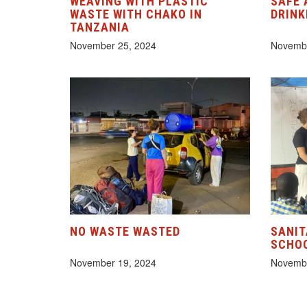
WEAVING WITH PLASTIC
SAFE 
WASTE WITH CHAKO IN
DRINK
TANZANIA
November 25, 2024
Novembe
NO WASTE WASTED
SANIT
SCHOO
November 19, 2024
Novembe