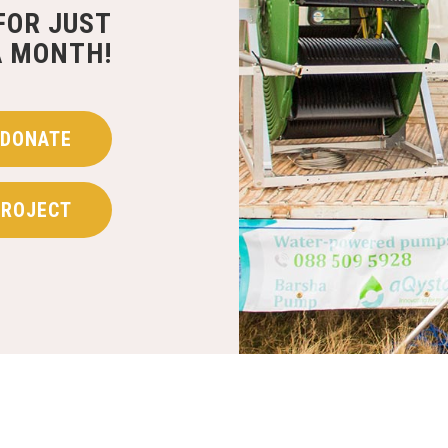
FOR JUST
A MONTH!
DONATE
PROJECT