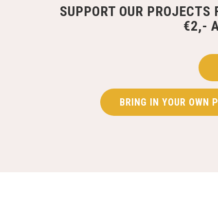
SUPPORT OUR PROJECTS 
€2,- 
BRING IN YOUR OWN 