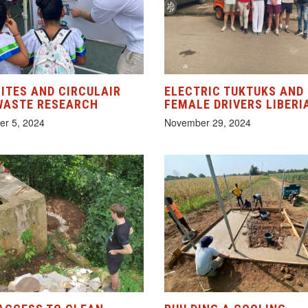
ITES AND CIRCULAIR
ELECTRIC TUKTUKS AND
WASTE RESEARCH
FEMALE DRIVERS LIBERI
r 5, 2024
November 29, 2024