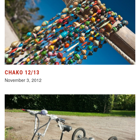
CHAKO 12/13
November 3, 2012