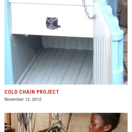
COLD CHAIN PROJECT
November 12, 2012