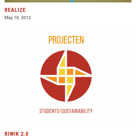
REALIZE
May 18, 2012
RIWIK 2.0