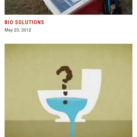
BIO SOLUTIONS
May 23, 2012