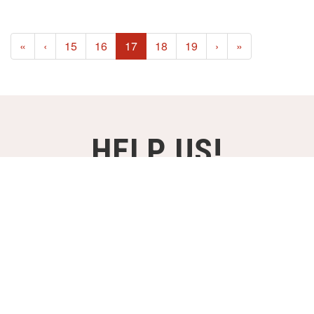
(current)
«
‹
15
16
17
18
19
›
»
HELP US!
SUPPORT OUR PROJECTS FOR
JUST €2,- A MONTH!
DONATE