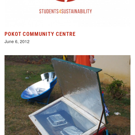
POKOT COMMUNITY CENTRE
June 6, 2012