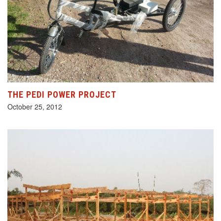
THE PEDI POWER PROJECT
October 25, 2012