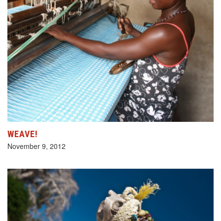
WEAVE!
November 9, 2012