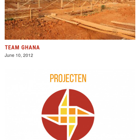
TEAM GHANA
June 10, 2012