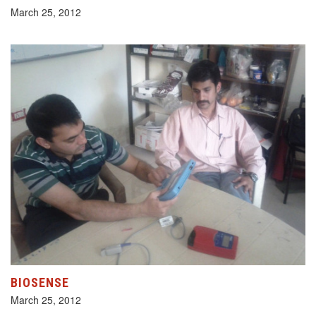
March 25, 2012
BIOSENSE
March 25, 2012