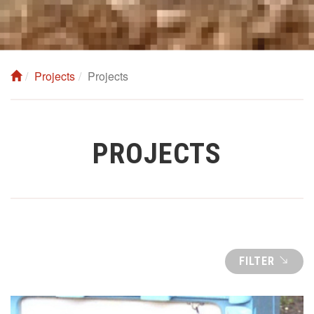
Projects
Projects
PROJECTS
FILTER