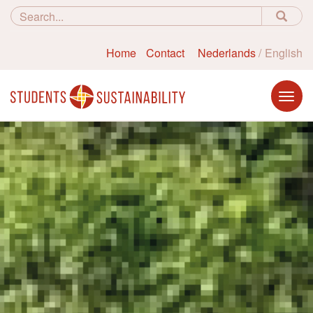
Home
Contact
Nederlands
English