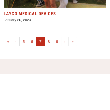
LAYCO MEDICAL DEVICES
January 26, 2023
(current)
«
‹
5
6
7
8
9
›
»
HELP US!
SUPPORT OUR PROJECTS FOR
JUST €2,- A MONTH!