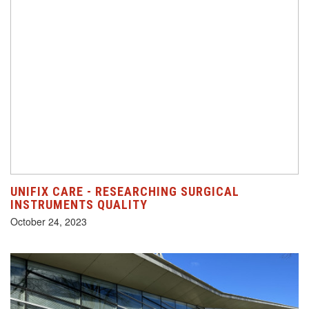
UNIFIX CARE - RESEARCHING SURGICAL
INSTRUMENTS QUALITY
October 24, 2023