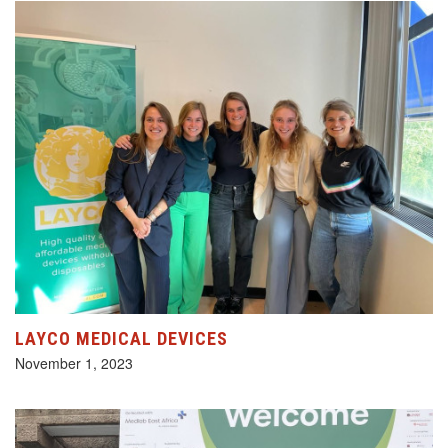
LAYCO MEDICAL DEVICES
November 1, 2023