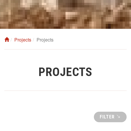
Projects
Projects
PROJECTS
FILTER