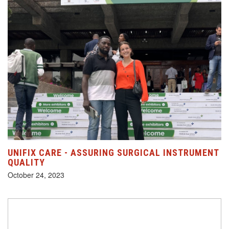
UNIFIX CARE - ASSURING SURGICAL INSTRUMENT
QUALITY
October 24, 2023