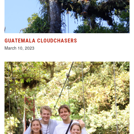
GUATEMALA CLOUDCHASERS
March 10, 2023