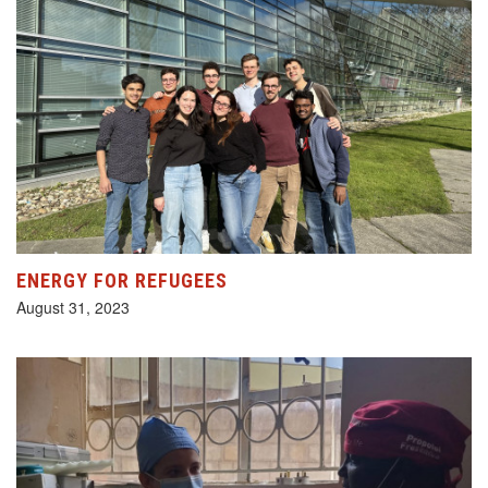
ENERGY FOR REFUGEES
August 31, 2023