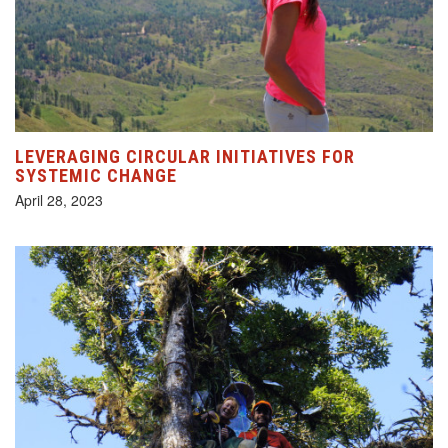
LEVERAGING CIRCULAR INITIATIVES FOR
SYSTEMIC CHANGE
April 28, 2023