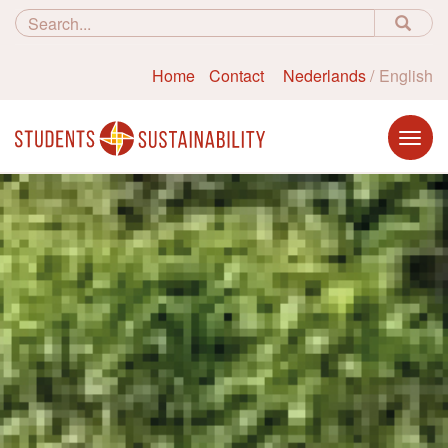
Home
Contact
Nederlands
English