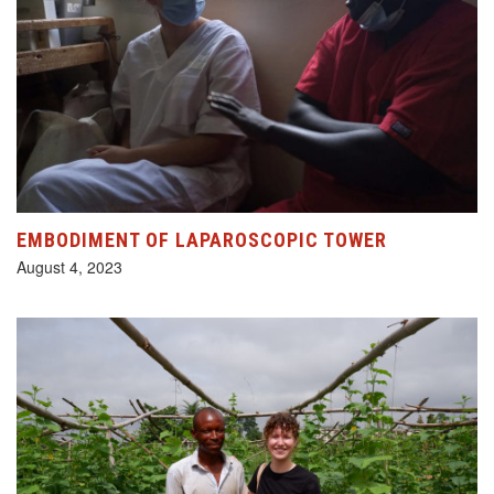
EMBODIMENT OF LAPAROSCOPIC TOWER
August 4, 2023