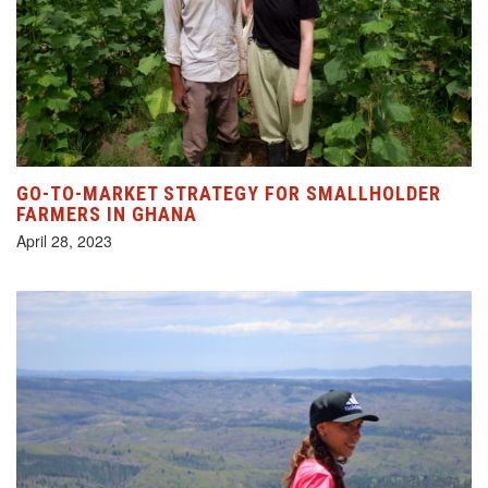
GO-TO-MARKET STRATEGY FOR SMALLHOLDER
FARMERS IN GHANA
April 28, 2023