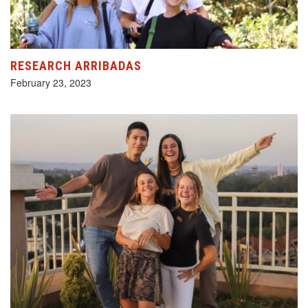
RESEARCH ARRIBADAS
February 23, 2023